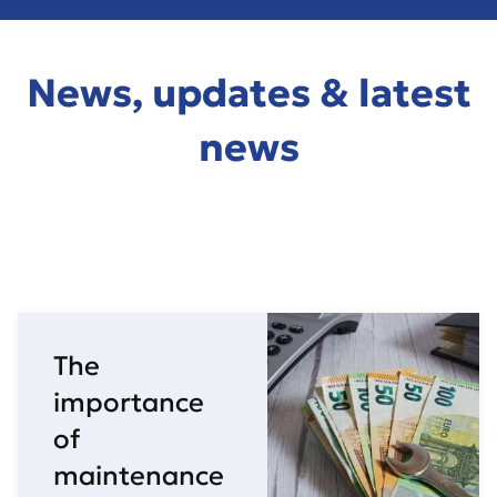
News, updates & latest
news
The
importance
of
maintenance