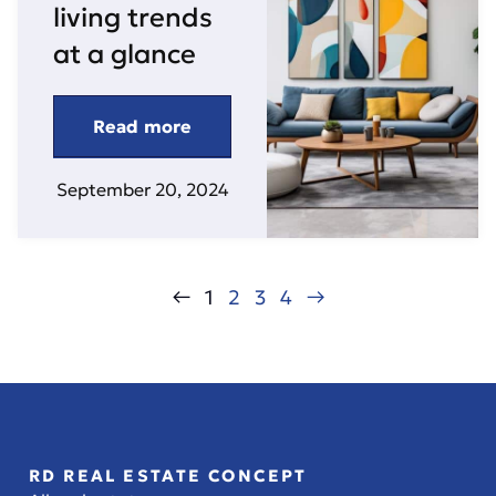
living trends
at a glance
Read more
September 20, 2024
←
1
2
3
4
→
RD REAL ESTATE CONCEPT