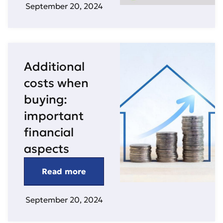
September 20, 2024
Additional
costs when
buying:
important
financial
aspects
Read more
September 20, 2024