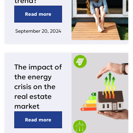
trend?
Read more
September 20, 2024
The impact of
the energy
crisis on the
real estate
market
Read more