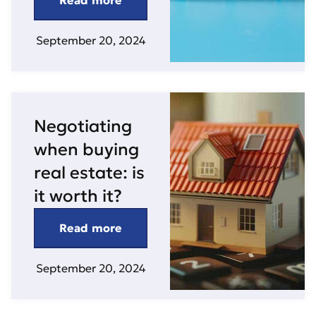
Read more
September 20, 2024
Negotiating
when buying
real estate: is
it worth it?
Read more
September 20, 2024