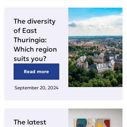
The diversity
of East
Thuringia:
Which region
suits you?
Read more
September 20, 2024
The latest