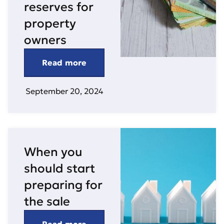
reserves for
property
owners
Read more
September 20, 2024
When you
should start
preparing for
the sale