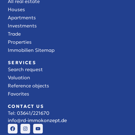
All real estate
Houses
Apartments
Investments
Trade
Properties
Immobilien Sitemap
SERVICES
Search request
Valuation
Reference objects
Favorites
CONTACT US
Tel:
03641/221670
info@rd-immokonzept.de