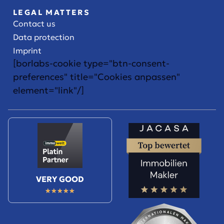
LEGAL MATTERS
Contact us
Data protection
Imprint
[borlabs-cookie type="btn-consent-
preferences" title="Cookies anpassen"
element="link"/]
VERY GOOD
★
★
★
★
★