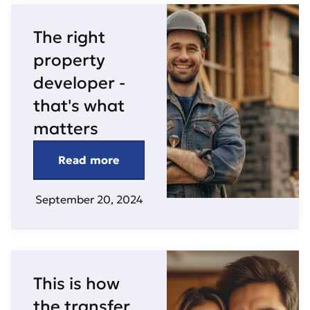
The right
property
developer -
that's what
matters
Read more
September 20, 2024
This is how
the transfer