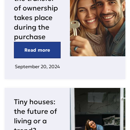
of ownership
takes place
during the
purchase
Read more
September 20, 2024
Tiny houses:
the future of
living or a