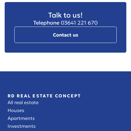
Talk to us!
Telephone
03641 221 670
Contact us
RD REAL ESTATE CONCEPT
All real estate
Houses
Apartments
Investments