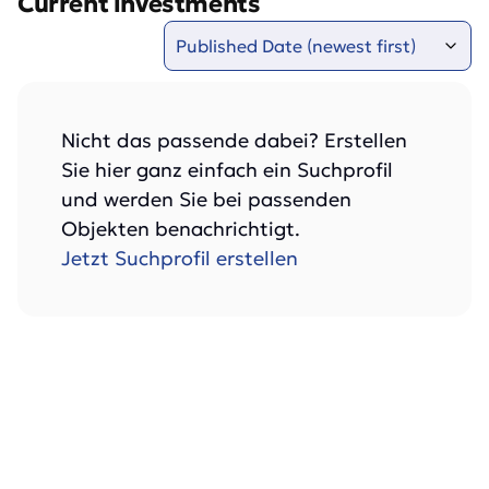
Current investments
Nicht das passende dabei? Erstellen
Sie hier ganz einfach ein Suchprofil
und werden Sie bei passenden
Objekten benachrichtigt.
Jetzt Suchprofil erstellen