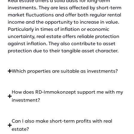
Real estate offers a solid basis for long-term
investments. They are less affected by short-term
market fluctuations and offer both regular rental
income and the opportunity to increase in value.
Particularly in times of inflation or economic
uncertainty, real estate offers reliable protection
against inflation. They also contribute to asset
protection due to their tangible asset character.
Which properties are suitable as investments?
How does RD-Immokonzept support me with my
investment?
Can I also make short-term profits with real
estate?