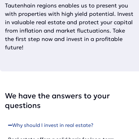
Tautenhain regions enables us to present you
with properties with high yield potential. Invest
in valuable real estate and protect your capital
from inflation and market fluctuations. Take
the first step now and invest in a profitable
future!
We have the answers to your
questions
Why should I invest in real estate?