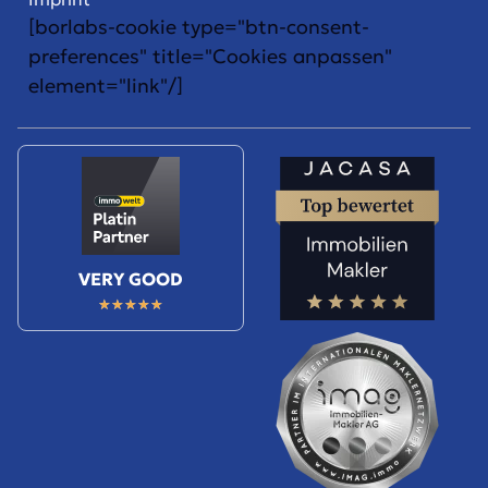
[borlabs-cookie type="btn-consent-
preferences" title="Cookies anpassen"
element="link"/]
VERY GOOD
★
★
★
★
★