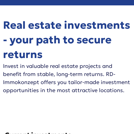
Real estate investments
- your path to secure
returns
Invest in valuable real estate projects and
benefit from stable, long-term returns. RD-
Immokonzept offers you tailor-made investment
opportunities in the most attractive locations.