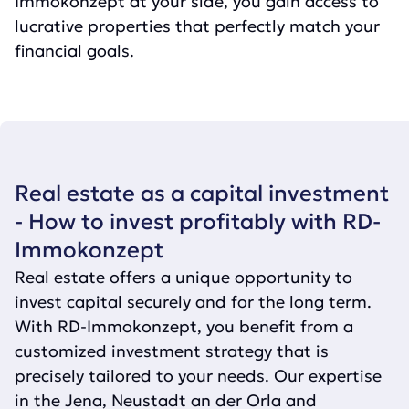
Immokonzept at your side, you gain access to
lucrative properties that perfectly match your
financial goals.
Real estate as a capital investment
- How to invest profitably with RD-
Immokonzept
Real estate offers a unique opportunity to
invest capital securely and for the long term.
With RD-Immokonzept, you benefit from a
customized investment strategy that is
precisely tailored to your needs. Our expertise
in the Jena, Neustadt an der Orla and