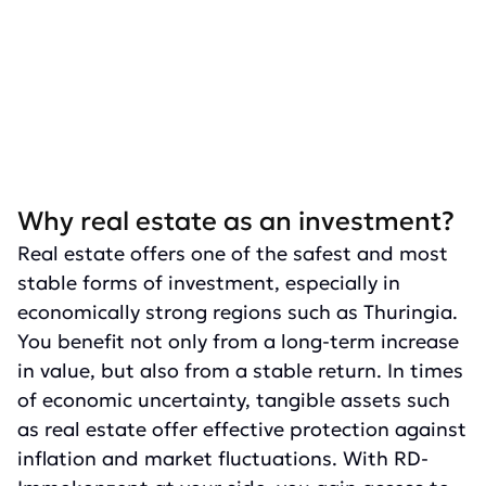
Why real estate as an investment?
Real estate offers one of the safest and most
stable forms of investment, especially in
economically strong regions such as Thuringia.
You benefit not only from a long-term increase
in value, but also from a stable return. In times
of economic uncertainty, tangible assets such
as real estate offer effective protection against
inflation and market fluctuations. With RD-