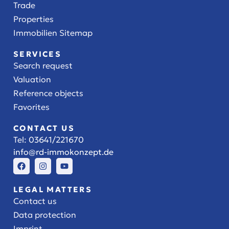
Trade
Properties
Immobilien Sitemap
SERVICES
Search request
Valuation
Reference objects
Favorites
CONTACT US
Tel:
03641/221670
info@rd-immokonzept.de
LEGAL MATTERS
Contact us
Data protection
Imprint